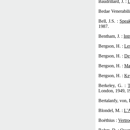
Baudrillard, J. :
L
Bedae Venerabili
Bell, J.S. :
Spea
1987.
Bentham, J. :
Int
Bergson, H. :
Les
Bergson, H. :
De
Bergson, H. :
Ma
Bergson, H. :
Ke
Berkeley, G. :
T
London, 1949, 1
Bertalanfy, von, 
Blondel, M. :
L'A
Boëthius :
Vertro