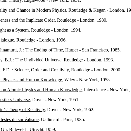
tum Theory
, Englewood - New York, 1951.
ality and Chance in Modern Physics
, Routledge & Kegan - London, 19
ness and the Implicate Order
, Routledge - London, 1980.
ght as a System
, Routledge - London, 1994.
ialogue
, Routledge - London, 1996.
namurti, J. :
The Ending of Time
, Harper - San Francisco, 1985.
, B.J. :
The Undivided Universe
, Routledge - London, 1993.
, F.D. :
Science, Order and Creativity
, Routledge - London, 2000.
c Physics and Human Knowledge
, Wiley - New York, 1958.
s on Atomic Physics and Human Knowledge
, Interscience - New York,
estless Universe
, Dover - New York, 1951.
in’s Theory of Relativity
, Dover - New York, 1962.
festes du surréalisme
, Gallimard - Paris, 1985.
 Gij
, Bijleveld - Utrecht, 1959.